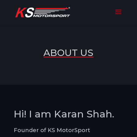
ABOUT US
Hi! I am Karan Shah.
Founder of KS MotorSport