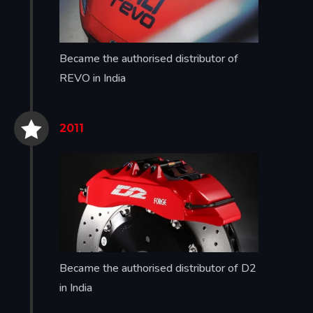
Became the authorised distributor of
REVO in India


2011
Became the authorised distributor of D2
in India