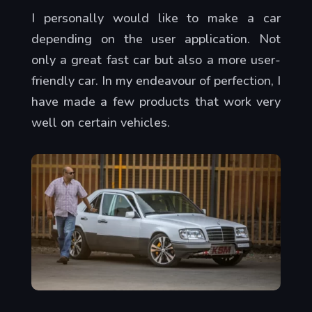
I personally would like to make a car
depending on the user application. Not
only a great fast car but also a more user-
friendly car. In my endeavour of perfection, I
have made a few products that work very
well on certain vehicles.