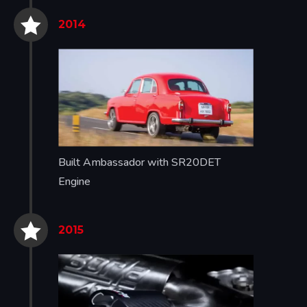


2014
Built Ambassador with SR20DET
Engine


2015