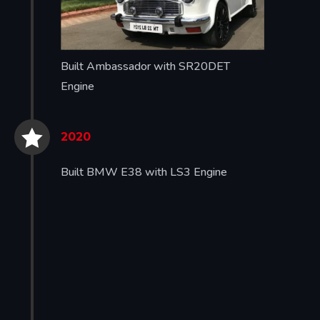
Built Ambassador with SR20DET
Engine


2020
Built BMW E38 with LS3 Engine