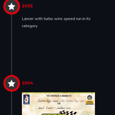


2003
Lancer with turbo wins speed run in its
category


2004