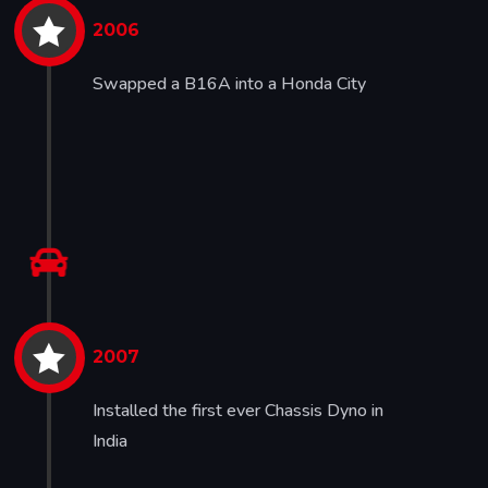

2006
Swapped a B16A into a Honda City


2007
Installed the first ever Chassis Dyno in
India