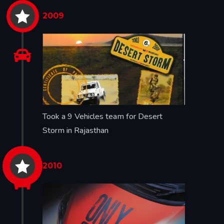

2009

Took a 9 Vehicles team for Desert
Storm in Rajasthan

2010
