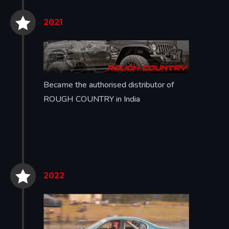


2021
Became the authorised distributor of
ROUGH COUNTRY in India


2022