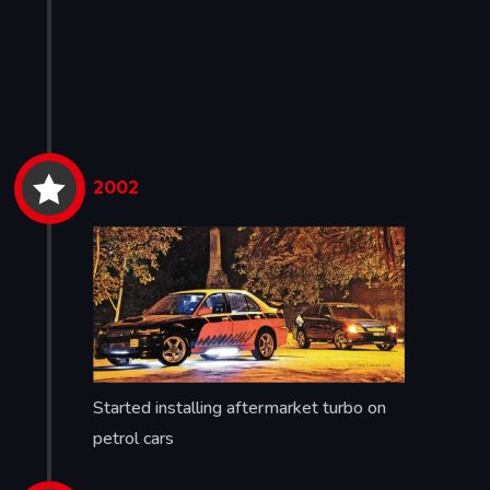


2002
Started installing aftermarket turbo on
petrol cars