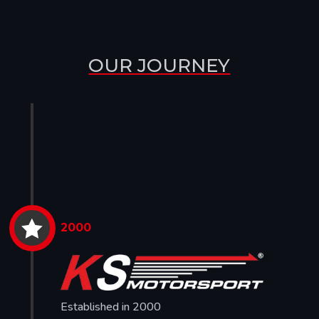
OUR JOURNEY

2000
Established in 2000