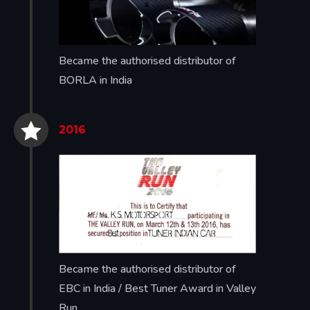
Became the authorised distributor of
BORLA in India


2016
Became the authorised distributor of
EBC in India / Best Tuner Award in Valley
Run