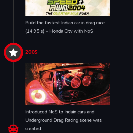
Build the fastest Indian car in drag race
(14.95 s) – Honda City with NoS


2005
Introduced NoS to Indain cars and
Underground Drag Racing scene was

created