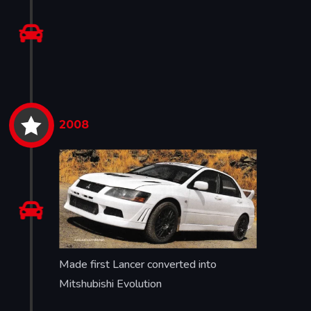


2008

Made first Lancer converted into
Mitshubishi Evolution