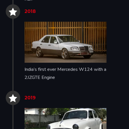


2018
India’s first ever Mercedes W124 with a
2JZGTE Engine


2019