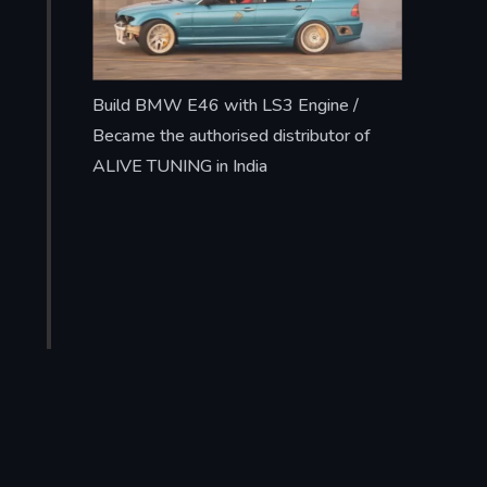
Build BMW E46 with LS3 Engine /
Became the authorised distributor of
ALIVE TUNING in India